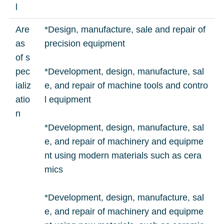
l
Are
*Design, manufacture, sale and repair of
as
precision equipment
of s
pec
*Development, design, manufacture, sal
ializ
e, and repair of machine tools and contro
atio
l equipment
n
*Development, design, manufacture, sal
e, and repair of machinery and equipme
nt using modern materials such as cera
mics
*Development, design, manufacture, sal
e, and repair of machinery and equipme