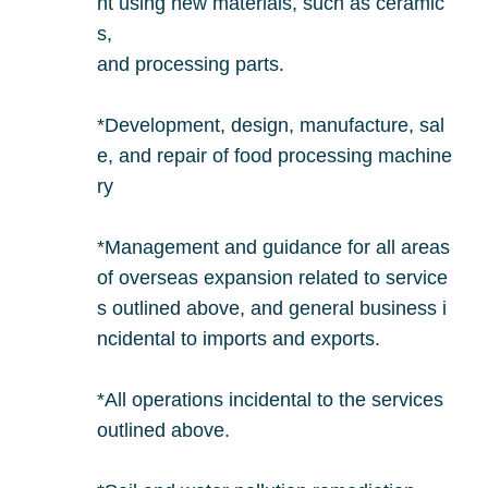
nt using new materials, such as ceramic
s,
and processing parts.
*Development, design, manufacture, sal
e, and repair of food processing machine
ry
*Management and guidance for all areas
of overseas expansion related to service
s outlined above, and general business i
ncidental to imports and exports.
*All operations incidental to the services
outlined above.