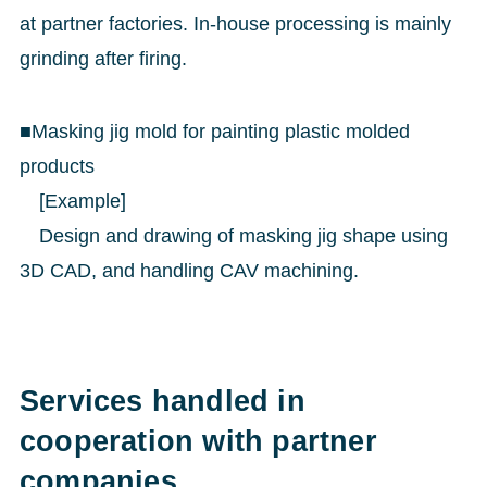
at partner factories. In-house processing is mainly
grinding after firing.
■Masking jig mold for painting plastic molded
products
[Example]
Design and drawing of masking jig shape using
3D CAD, and handling CAV machining.
Services handled in
cooperation with partner
companies