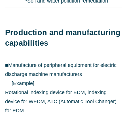
*Soil and water pollution remediation
Production and manufacturing
capabilities
■Manufacture of peripheral equipment for electric
discharge machine manufacturers
[Example]
Rotational indexing device for EDM, indexing
device for WEDM, ATC (Automatic Tool Changer)
for EDM.