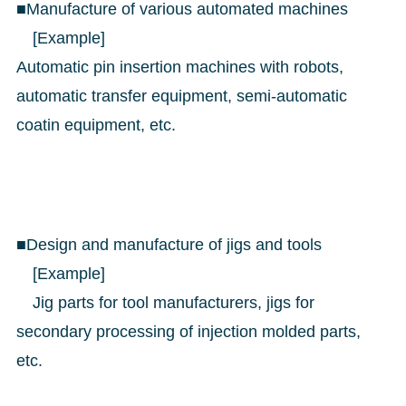
■Manufacture of various automated machines
[Example]
Automatic pin insertion machines with robots,
automatic transfer equipment, semi-automatic
coatin equipment, etc.
■Design and manufacture of jigs and tools
[Example]
Jig parts for tool manufacturers, jigs for
secondary processing of injection molded parts,
etc.