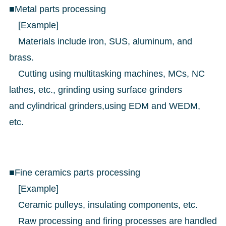
■Metal parts processing
[Example]
Materials include iron, SUS, aluminum, and
brass.
Cutting using multitasking machines, MCs, NC
lathes, etc., grinding using surface grinders
and cylindrical grinders,using EDM and WEDM,
etc.
■Fine ceramics parts processing
[Example]
Ceramic pulleys, insulating components, etc.
Raw processing and firing processes are handled