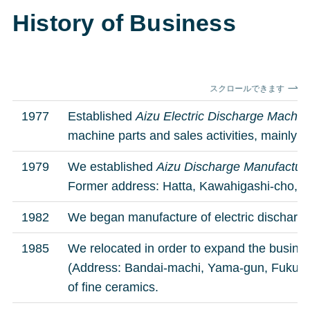
History of Business
スクロールできます
1977
Established
Aizu Electric Discharge Machi
machine parts and sales activities, mainly 
1979
We established
Aizu Discharge Manufactur
Former address: Hatta, Kawahigashi-cho,
1982
We began manufacture of electric discharge
1985
We relocated in order to expand the busines
(Address: Bandai-machi, Yama-gun, Fukush
of fine ceramics.