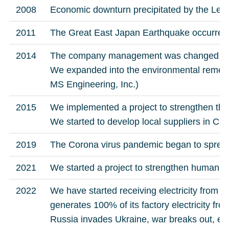
2008
Economic downturn precipitated by the Le
2011
The Great East Japan Earthquake occurred
2014
The company management was changed to 
We expanded into the environmental remediat
MS Engineering, Inc.)
2015
We implemented a project to strengthen th
We started to develop local suppliers in Chi
2019
The Corona virus pandemic began to sprea
2021
We started a project to strengthen human 
2022
We have started receiving electricity from A
generates 100% of its factory electricity f
Russia invades Ukraine, war breaks out, elec