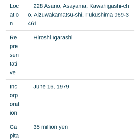
Loc
228 Asano, Asayama, Kawahigashi-ch
atio
o, Aizuwakamatsu-shi, Fukushima 969-3
n
461
Re
Hiroshi Igarashi
pre
sen
tati
ve
Inc
June 16, 1979
orp
orat
ion
Ca
35 million yen
pita