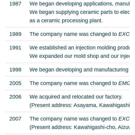
1987
We began developing applications, manufac
We began supplying ceramic parts to elect
as a ceramic processing plant.
1989
The company name was changed to
EXCER
1991
We established an injection molding product
We expanded our mold shop and our inje
1998
We began developing and manufacturing of m
2005
The company name was changed to
EMG C
2006
We acquired and relocated our factory.
(Present address: Asayama, Kawahigashi-c
2007
The company name was changed to
EXCER
(Present address: Kawahigashi-cho, Aizuwak