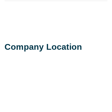
Company Location