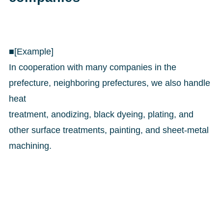
■[Example]
In cooperation with many companies in the
prefecture, neighboring prefectures, we also handle
heat
treatment, anodizing, black dyeing, plating, and
other surface treatments, painting, and sheet-metal
machining.