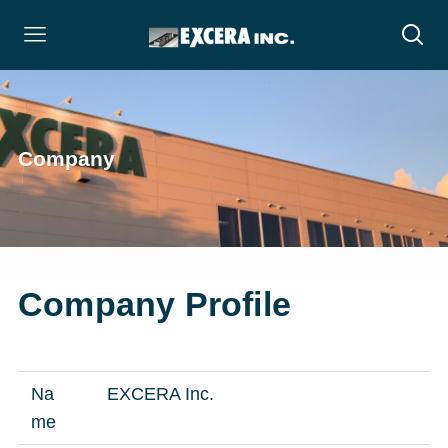
Company
Company Profile
Na
EXCERA Inc.
me