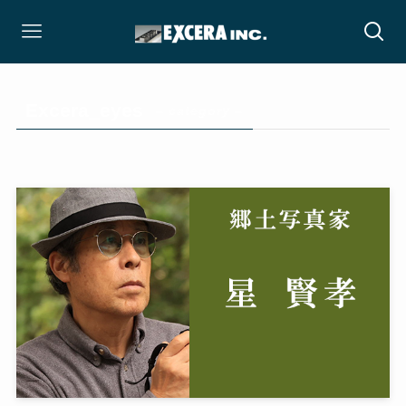
Excera_eyes
– category –