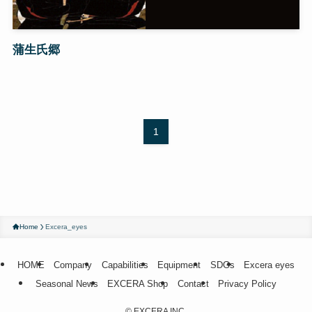
蒲生氏郷
1
Home
Excera_eyes
HOME
Company
Capabilities
Equipment
SDGs
Excera eyes
Seasonal News
EXCERA Shop
Contact
Privacy Policy
©
EXCERA INC.