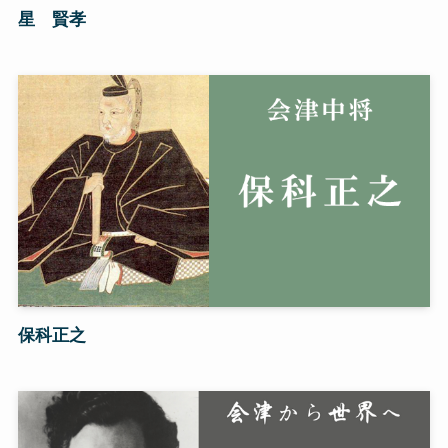
星 賢孝
保科正之